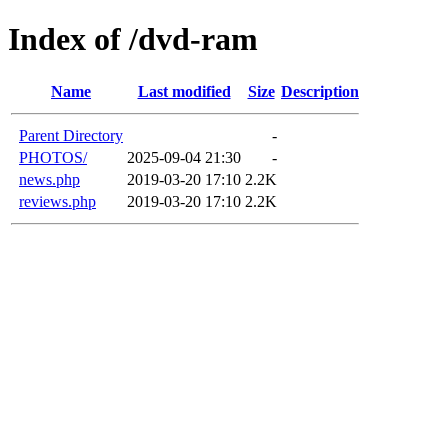
Index of /dvd-ram
Name
Last modified
Size
Description
Parent Directory
-
PHOTOS/
2025-09-04 21:30
-
news.php
2019-03-20 17:10
2.2K
reviews.php
2019-03-20 17:10
2.2K