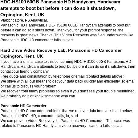
HDC-HS100 60GB Panasonic HD Handycam. Handycam
attempts to boot but before it can do so it shutsdown,
Orpington, Kent, UK
Vfabbricatore, PS Analytical,
Panasonic HD Handycam. HDC-HS100 60GB Handycam attempts to boot but
before it can do so it shuts down. Thank you for your prompt response, the
recovery is great news. Thanks. This Video Recovery was filed under words like
Panasonic HDC HD camcorder fails to start.
Hard Drive Video Recovery Lab, Panasonic HD Camcorder,
Orpington, Kent, UK
If you have a similar case to this concerning HDC-HS100 60GB Panasonic HD
Handycam. Handycam attempts to boot but before it can do so it shutsdown, then
contact our friendly company.
Free quote and consultation by telephone or email (contact details above ).
We strive with all our means to get your data back quickly and efficiently, so email
or call us to discuss your problem.
We recover from many problems so even if you don't see your trouble mentioned,
we probably do it or know someone who can.
Panasonic HD Camcorder
Panasonic HD Camcorder problems that we recover data from are listed below.
Panasonic, HDC, HD, camcorder, fails, to, start.
We can provide Video Recovery for Panasonic HD Camcorder. This case was
related to Panasonic HD Handycam video recovery - camera fails to start.