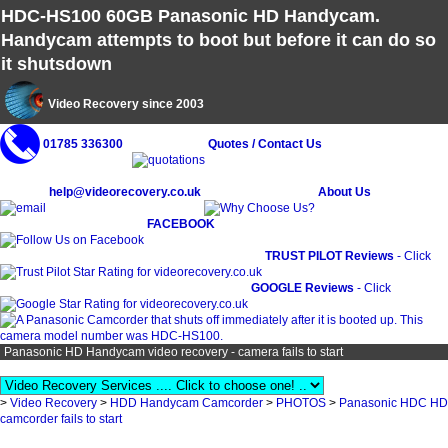
HDC-HS100 60GB Panasonic HD Handycam.
Handycam attempts to boot but before it can do so
it shutsdown
Video Recovery since 2003
01785 336300
Quotes / Contact Us
help@videorecovery.co.uk
About Us
FACEBOOK
TRUST PILOT Reviews
- Click
GOOGLE Reviews
- Click
Panasonic HD Handycam video recovery - camera fails to start
>
Video Recovery
>
HDD Handycam Camcorder
>
PHOTOS
>
Panasonic HDC HD
camcorder fails to start