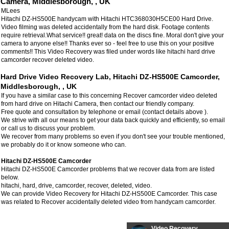
Camera, Middlesborough, , UK
MLees
Hitachi DZ-HS500E handycam with Hitachi HTC368030H5CE00 Hard Drive.
Video filming was deleted accidentally from the hard disk. Footage contents
require retrieval.What service!! great! data on the discs fine. Moral don't give your
camera to anyone else!! Thanks ever so - feel free to use this on your positive
comments!! This Video Recovery was filed under words like hitachi hard drive
camcorder recover deleted video.
Hard Drive Video Recovery Lab, Hitachi DZ-HS500E Camcorder,
Middlesborough, , UK
If you have a similar case to this concerning Recover camcorder video deleted
from hard drive on Hitachi Camera, then contact our friendly company.
Free quote and consultation by telephone or email (contact details above ).
We strive with all our means to get your data back quickly and efficiently, so email
or call us to discuss your problem.
We recover from many problems so even if you don't see your trouble mentioned,
we probably do it or know someone who can.
Hitachi DZ-HS500E Camcorder
Hitachi DZ-HS500E Camcorder problems that we recover data from are listed
below.
hitachi, hard, drive, camcorder, recover, deleted, video.
We can provide Video Recovery for Hitachi DZ-HS500E Camcorder. This case
was related to Recover accidentally deleted video from handycam camcorder.
Video Recovery