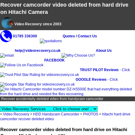
Recover camcorder video deleted from hard drive
on Hitachi Camera
Video Recovery since 2003
01785 336300
Quotes / Contact Us
help@videorecovery.co.uk
About Us
FACEBOOK
TRUST PILOT Reviews
- Click
GOOGLE Reviews
- Click
Recover accidentally deleted video from handycam camcorder
>
Video Recovery
>
HDD Handycam Camcorder
>
PHOTOS
>
hitachi hard drive
camcorder recover deleted video
Recover camcorder video deleted from hard drive on Hitachi