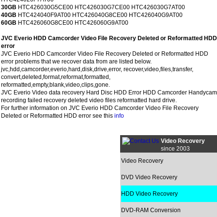
30GB
HTC426030G5CE00 HTC426030G7CE00 HTC426030G7AT00
40GB
HTC424040F9AT00 HTC426040G8CE00 HTC426040G9AT00
60GB
HTC426060G8CE00 HTC426060G9AT00
JVC Everio HDD Camcorder Video File Recovery Deleted or Reformatted HDD
error
JVC Everio HDD Camcorder Video File Recovery Deleted or Reformatted HDD
error problems that we recover data from are listed below.
jvc,hdd,camcorder,everio,hard,disk,drive,error, recover,video,files,transfer,
convert,deleted,format,reformat,formatted,
reformatted,empty,blank,video,clips,gone.
JVC Everio Video data recovery Hard Disc HDD Error HDD Camcorder Handycam
recording failed recovery deleted video files reformatted hard drive.
For further information on JVC Everio HDD Camcorder Video File Recovery
Deleted or Reformatted HDD error see this
info
Video Recovery
since 2003
Video Recovery
DVD Video Recovery
HDD Video Recovery
DVD-RAM Conversion