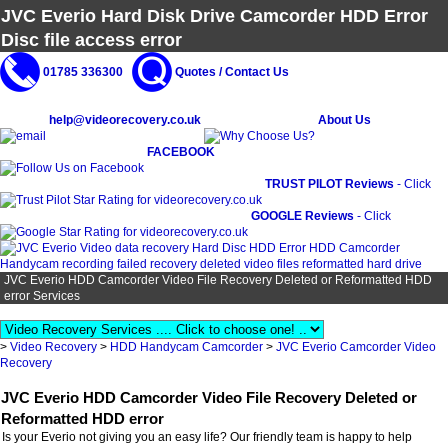
JVC Everio Hard Disk Drive Camcorder HDD Error
Disc file access error
01785 336300
Quotes / Contact Us
help@videorecovery.co.uk
About Us
FACEBOOK
TRUST PILOT Reviews
- Click
GOOGLE Reviews
- Click
JVC Everio HDD Camcorder Video File Recovery Deleted or Reformatted HDD
error Services
>
Video Recovery
>
HDD Handycam Camcorder
>
JVC Everio Camcorder Video
Recovery
JVC Everio HDD Camcorder Video File Recovery Deleted or
Reformatted HDD error
Is your Everio not giving you an easy life? Our friendly team is happy to help