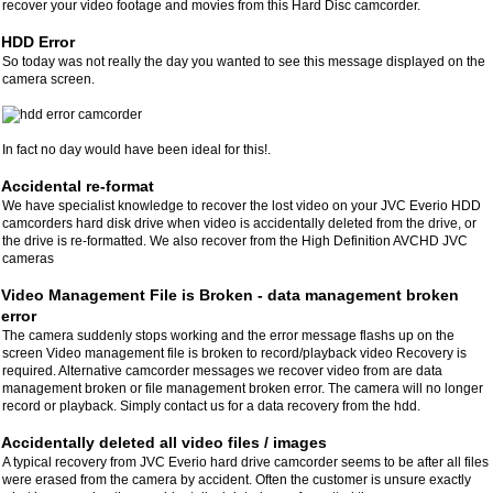
recover your video footage and movies from this Hard Disc camcorder.
HDD Error
So today was not really the day you wanted to see this message displayed on the
camera screen.
In fact no day would have been ideal for this!.
Accidental re-format
We have specialist knowledge to recover the lost video on your JVC Everio HDD
camcorders hard disk drive when video is accidentally deleted from the drive, or
the drive is re-formatted. We also recover from the High Definition AVCHD JVC
cameras
Video Management File is Broken - data management broken
error
The camera suddenly stops working and the error message flashs up on the
screen Video management file is broken to record/playback video Recovery is
required. Alternative camcorder messages we recover video from are data
management broken or file management broken error. The camera will no longer
record or playback. Simply contact us for a data recovery from the hdd.
Accidentally deleted all video files / images
A typical recovery from JVC Everio hard drive camcorder seems to be after all files
were erased from the camera by accident. Often the customer is unsure exactly