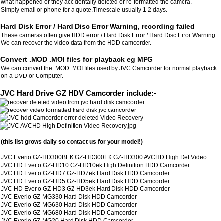
what happened or they accidentally deleted or re-formatted the camera.
Simply email or phone for a quote.Timescale usually 1-2 days.
Hard Disk Error / Hard Disc Error Warning, recording failed
These cameras often give HDD error / Hard Disk Error / Hard Disc Error Warning.
We can recover the video data from the HDD camcorder.
Convert .MOD .MOI files for playback eg MPG
We can convert the .MOD .MOI files used by JVC Camcorder for normal playback
on a DVD or Computer.
JVC Hard Drive GZ HDV Camcorder include:-
(this list grows daily so contact us for your model!)
JVC Everio GZ-HD300BEK GZ-HD300EK GZ-HD300 AVCHD High Def Video
JVC HD Everio GZ-HD10 GZ-HD10ek High Definition HDD Camcorder
JVC HD Everio GZ-HD7 GZ-HD7ek Hard Disk HDD Camcorder
JVC HD Everio GZ-HD5 GZ-HD5ek Hard Disk HDD Camcorder
JVC HD Everio GZ-HD3 GZ-HD3ek Hard Disk HDD Camcorder
JVC Everio GZ-MG330 Hard Disk HDD Camcorder
JVC Everio GZ-MG630 Hard Disk HDD Camcorder
JVC Everio GZ-MG680 Hard Disk HDD Camcorder
JVC Everio GZ-MG20 Hard Disk HDD Camcorder