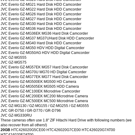
JVC Everio GZ-MG21 Hard Disk HDD Camcorder
JVC Everio GZ-MG22 Hard Disk HDD Camcorder
JVC Everio GZ-MG26 Hard Disk HDD Camcorder
JVC Everio GZ-MG27 Hard Disk HDD Camcorder
JVC Everio GZ-MG30 Hard Disk HDD Camcorder
JVC Everio GZ-MG36 Hard Disk HDD Camcorder
JVC Everio GZ-MG36EK MG36 Hard Disk Camcorder
JVC Everio GZ-MG37 MG37UHard Disk HDD Camcorder
JVC Everio GZ-MG40 Hard Disk HDD Camcorder
JVC Everio GZ-MG50 HDV HDD Digital Camcorder
JVC Everio GZ-MG50AG HDV HDD Digital Camcorder
JVC GZ-MG555
JVC GZ-MG575
JVC Everio GZ-MG57EK MG57 Hard Disk Camcorder
JVC Everio GZ-MG70U MG70 HD Digital Camcorder
JVC Everio GZ-MG77EK MG77 Hard Disk Camcorder
JVC Everio GZ-MG500EK MG500 HD Camera
JVC Everio GZ-MG505EK MG505 HDD Camera
JVC Everio GZ-MC100EK Microdrive Camcorder
JVC Everio GZ-MC200EK MC200 Microdrive Camera
JVC Everio GZ-MC500EK MC500 Microdrive Camera
JVC GZ-MG130 / GZ-MG155 / GZ-MG255 / GZ-MG555
JVC GR-D750 / GR-D770 / GR-D796
JVC GZ-MG330RU
These cameras often use 1.8" ZIF Hitachi Hard Drive with following numbers (we
also recover from all others!)
20GB
HTC426020G5CE00 HTC426020G7CE00 HTC426020G7AT00
HTC424020F7AT00