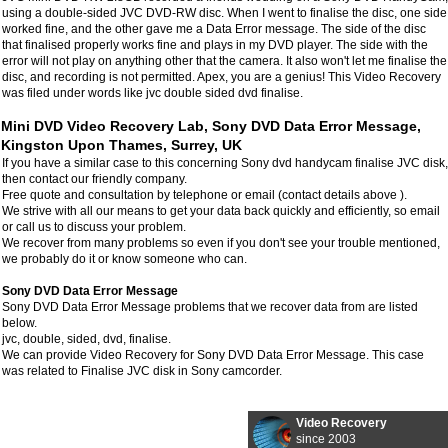
using a double-sided JVC DVD-RW disc. When I went to finalise the disc, one side
worked fine, and the other gave me a Data Error message. The side of the disc
that finalised properly works fine and plays in my DVD player. The side with the
error will not play on anything other that the camera. It also won't let me finalise the
disc, and recording is not permitted. Apex, you are a genius! This Video Recovery
was filed under words like jvc double sided dvd finalise.
Mini DVD Video Recovery Lab, Sony DVD Data Error Message,
Kingston Upon Thames, Surrey, UK
If you have a similar case to this concerning Sony dvd handycam finalise JVC disk,
then contact our friendly company.
Free quote and consultation by telephone or email (contact details above ).
We strive with all our means to get your data back quickly and efficiently, so email
or call us to discuss your problem.
We recover from many problems so even if you don't see your trouble mentioned,
we probably do it or know someone who can.
Sony DVD Data Error Message
Sony DVD Data Error Message problems that we recover data from are listed
below.
jvc, double, sided, dvd, finalise.
We can provide Video Recovery for Sony DVD Data Error Message. This case
was related to Finalise JVC disk in Sony camcorder.
Video Recovery
since 2003