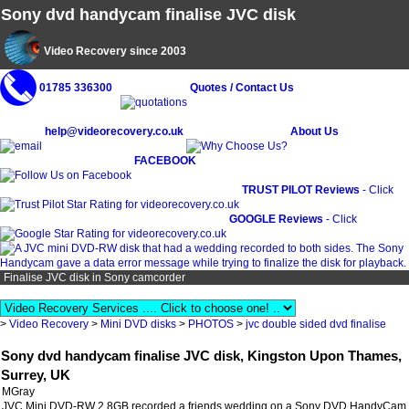
Sony dvd handycam finalise JVC disk
Video Recovery since 2003
01785 336300
Quotes / Contact Us
help@videorecovery.co.uk
About Us
FACEBOOK
TRUST PILOT Reviews
- Click
GOOGLE Reviews
- Click
Finalise JVC disk in Sony camcorder
>
Video Recovery
>
Mini DVD disks
>
PHOTOS
>
jvc double sided dvd finalise
Sony dvd handycam finalise JVC disk, Kingston Upon Thames,
Surrey, UK
MGray
JVC Mini DVD-RW 2.8GB recorded a friends wedding on a Sony DVD HandyCam,