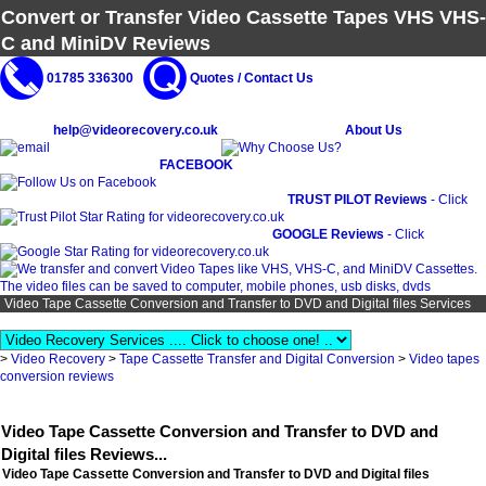
Convert or Transfer Video Cassette Tapes VHS VHS-
C and MiniDV Reviews
01785 336300
Quotes / Contact Us
help@videorecovery.co.uk
About Us
FACEBOOK
TRUST PILOT Reviews
- Click
GOOGLE Reviews
- Click
Video Tape Cassette Conversion and Transfer to DVD and Digital files Services
>
Video Recovery
>
Tape Cassette Transfer and Digital Conversion
>
Video tapes
conversion reviews
Video Tape Cassette Conversion and Transfer to DVD and
Digital files Reviews...
Video Tape Cassette Conversion and Transfer to DVD and Digital files