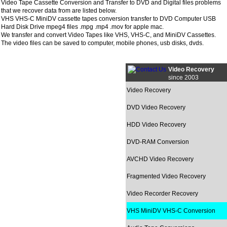
Video Tape Cassette Conversion and Transfer to DVD and Digital files problems
that we recover data from are listed below.
VHS VHS-C MiniDV cassette tapes conversion transfer to DVD Computer USB
Hard Disk Drive mpeg4 files .mpg .mp4 .mov for apple mac.
We transfer and convert Video Tapes like VHS, VHS-C, and MiniDV Cassettes.
The video files can be saved to computer, mobile phones, usb disks, dvds.
Video Recovery
since 2003
Video Recovery
DVD Video Recovery
HDD Video Recovery
DVD-RAM Conversion
AVCHD Video Recovery
Fragmented Video Recovery
Video Recorder Recovery
VHS MiniDV VHS-C Conversion